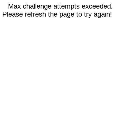
Max challenge attempts exceeded.
Please refresh the page to try again!