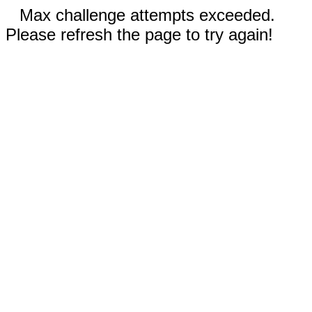
Max challenge attempts exceeded.
Please refresh the page to try again!