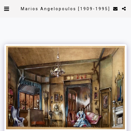
Marios Angelopoulos [1909-1995]