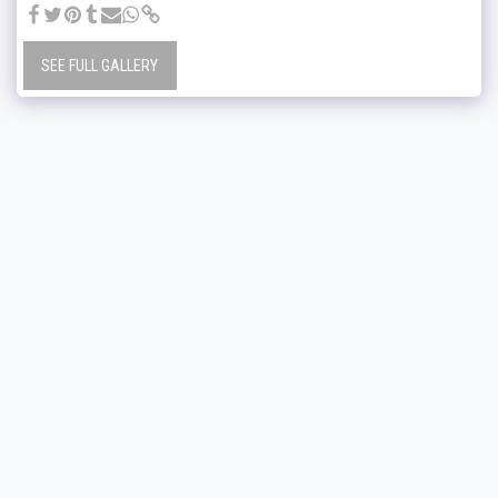
SEE FULL GALLERY