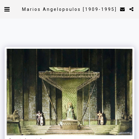
Marios Angelopoulos [1909-1995]