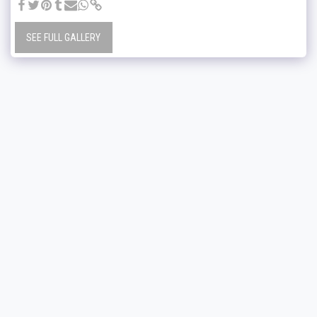
SEE FULL GALLERY