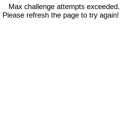
Max challenge attempts exceeded.
Please refresh the page to try again!